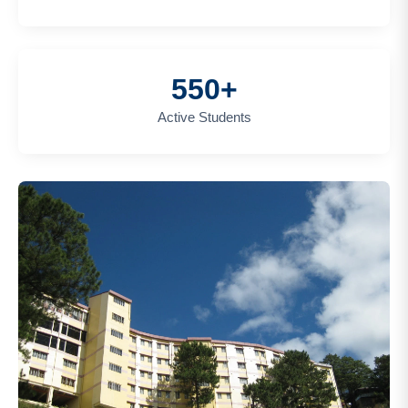
550+
Active Students