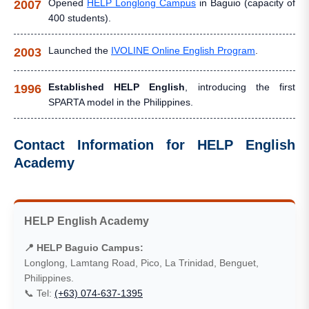
Opened
HELP Longlong Campus
in Baguio (capacity of
2007
400 students).
Launched the
IVOLINE Online English Program
.
2003
Established HELP English
, introducing the first
1996
SPARTA model in the Philippines.
Contact Information for HELP English
Academy
HELP English Academy
📍 HELP Baguio Campus:
Longlong, Lamtang Road, Pico, La Trinidad, Benguet,
Philippines.
📞 Tel:
(+63) 074-637-1395