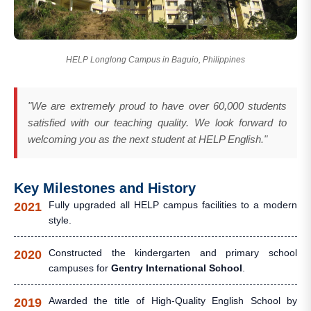
HELP Longlong Campus in Baguio, Philippines
"We are extremely proud to have over 60,000 students
satisfied with our teaching quality. We look forward to
welcoming you as the next student at HELP English."
Key Milestones and History
Fully upgraded all HELP campus facilities to a modern
2021
style.
Constructed the kindergarten and primary school
2020
campuses for
Gentry International School
.
Awarded the title of High-Quality English School by
2019