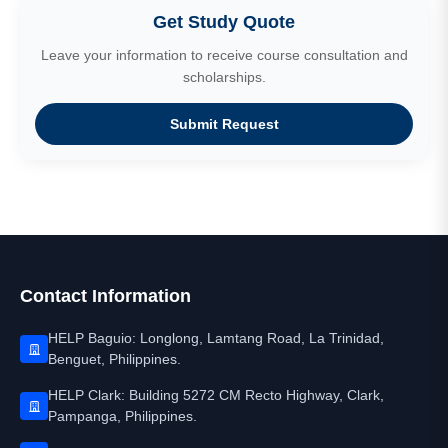
Get Study Quote
Leave your information to receive course consultation and
scholarships.
Submit Request
Contact Information
HELP Baguio: Longlong, Lamtang Road, La Trinidad,
Benguet, Philippines.
HELP Clark: Building 5272 CM Recto Highway, Clark,
Pampanga, Philippines.