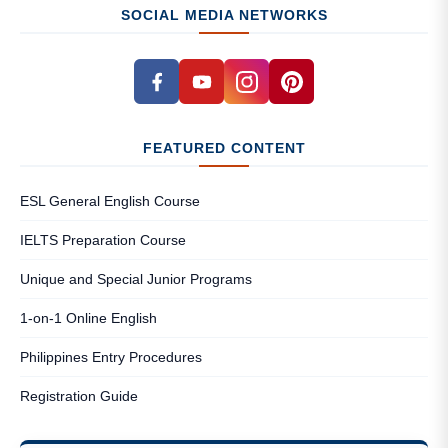
SOCIAL MEDIA NETWORKS
FEATURED CONTENT
ESL General English Course
IELTS Preparation Course
Unique and Special Junior Programs
1-on-1 Online English
Philippines Entry Procedures
Registration Guide