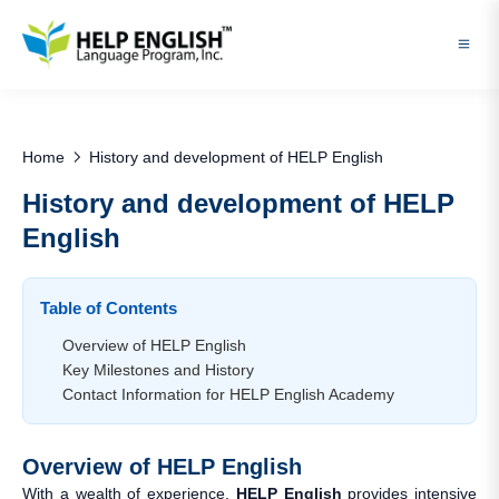
Home
History and development of HELP English
History and development of HELP
English
Table of Contents
Overview of HELP English
Key Milestones and History
Contact Information for HELP English Academy
Overview of HELP English
With a wealth of experience,
HELP English
provides intensive