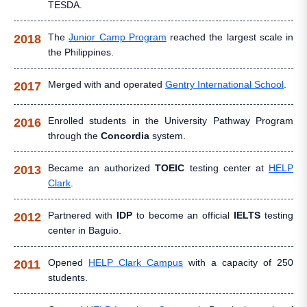
TESDA.
The
Junior Camp Program
reached the largest scale in
2018
the Philippines.
Merged with and operated
Gentry International School
.
2017
Enrolled students in the University Pathway Program
2016
through the
Concordia
system.
Became an authorized
TOEIC
testing center at
HELP
2013
Clark
.
Partnered with
IDP
to become an official
IELTS
testing
2012
center in Baguio.
Opened
HELP Clark Campus
with a capacity of 250
2011
students.