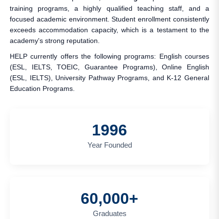
training programs, a highly qualified teaching staff, and a
focused academic environment. Student enrollment consistently
exceeds accommodation capacity, which is a testament to the
academy's strong reputation.
HELP currently offers the following programs: English courses
(ESL, IELTS, TOEIC, Guarantee Programs), Online English
(ESL, IELTS), University Pathway Programs, and K-12 General
Education Programs.
1996
Year Founded
60,000+
Graduates