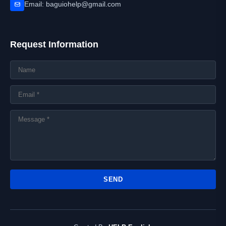
Email: baguiohelp@gmail.com
Request Information
SEND