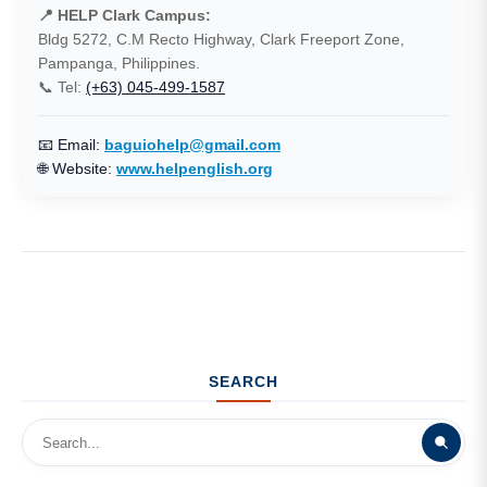
📍 HELP Clark Campus:
Bldg 5272, C.M Recto Highway, Clark Freeport Zone,
Pampanga, Philippines.
📞 Tel:
(+63) 045-499-1587
📧 Email:
baguiohelp@gmail.com
🌐 Website:
www.helpenglish.org
SEARCH